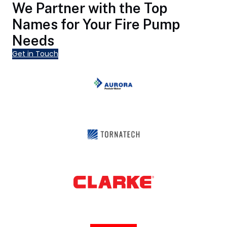
We Partner with the Top
Names for Your Fire Pump
Needs
Get in Touch