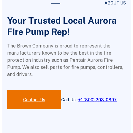
ABOUT US
Your Trusted Local Aurora
Fire Pump Rep!
The Brown Company is proud to represent the
manufacturers known to be the best in the fire
protection industry such as Pentair Aurora Fire
Pump. We also sell parts for fire pumps, controllers,
and drivers.
Contact Us
Call Us :
+1 (800) 203-0897