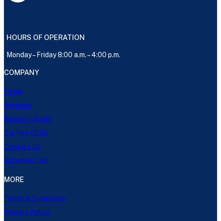
HOURS OF OPERATION
Monday – Friday 8:00 a.m. – 4:00 p.m.
COMPANY
Home
Services
Request Quote
Cal Fire CEUs
Contact Us
Schedule Call
MORE
Terms & Conditions
Privacy Policy