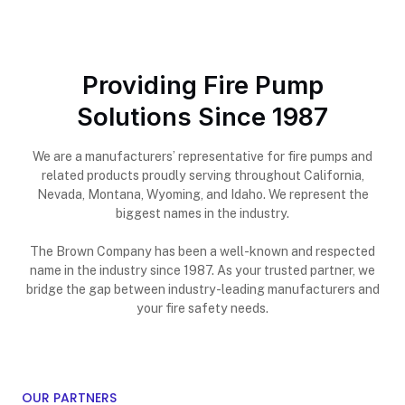
Providing Fire Pump
Solutions Since 1987
We are a manufacturers’ representative for fire pumps and
related products proudly serving throughout California,
Nevada, Montana, Wyoming, and Idaho. We represent the
biggest names in the industry.
The Brown Company has been a well-known and respected
name in the industry since 1987. As your trusted partner, we
bridge the gap between industry-leading manufacturers and
your fire safety needs.
OUR PARTNERS