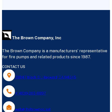
The Brown Company, Inc
The Brown Company is a manufacturers’ representative
for fire pumps and related products since 1987.
CONTACT US
28847 Mack St, Hayward, CA 94545
+1 (800) 203-0897
web@thebrownco.net