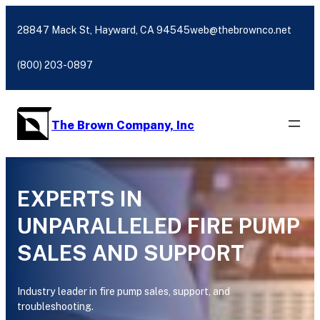
Skip
to
28847 Mack St, Hayward, CA 94545
web@thebrownco.net
content
(800) 203-0897
The Brown Company, Inc
EXPERTS IN
UNPARALLELED FIRE PUMP
SALES AND SUPPORT
Industry leader in fire pump sales, support, and
troubleshooting.