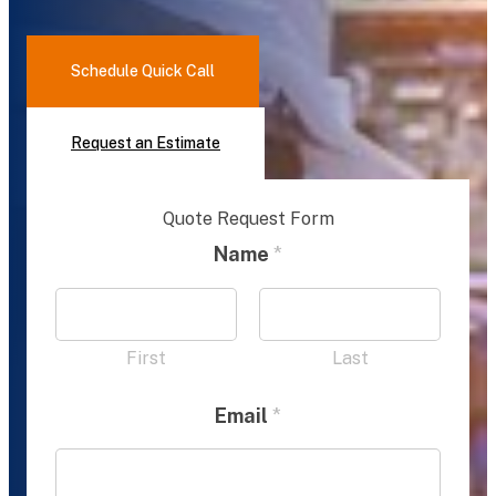
Schedule Quick Call
Request an Estimate
Quote Request Form
Name
*
First
Last
Email
*