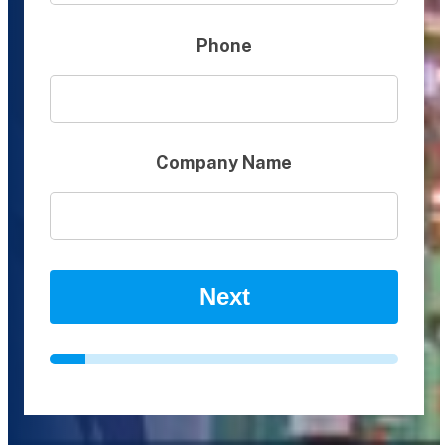
Phone
Company Name
Next