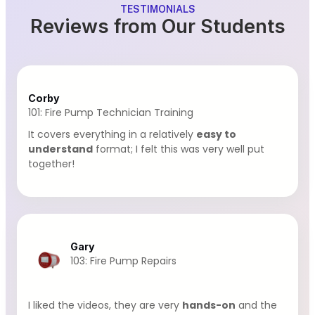
TESTIMONIALS
Reviews from Our Students
Corby
101: Fire Pump Technician Training
It covers everything in a relatively
easy to
understand
format; I felt this was very well put
together!
Gary
103: Fire Pump Repairs
I liked the videos, they are very
hands-on
and the