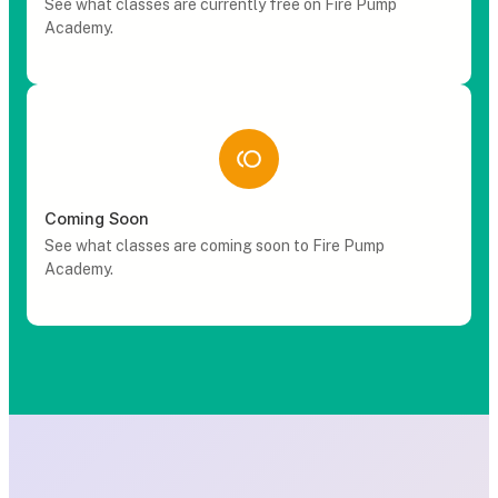
See what classes are currently free on Fire Pump
Academy.
Coming Soon
See what classes are coming soon to Fire Pump
Academy.