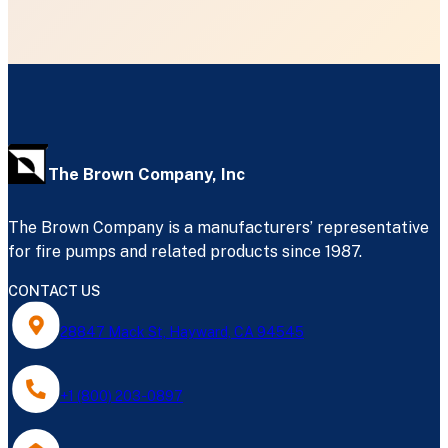
The Brown Company, Inc
The Brown Company is a manufacturers’ representative
for fire pumps and related products since 1987.
CONTACT US
28847 Mack St, Hayward, CA 94545
+1 (800) 203-0897