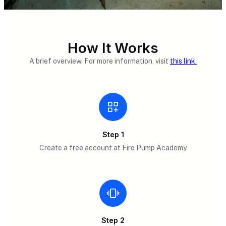
How It Works
A brief overview. For more information, visit
this link.
Step 1
Create a free account at Fire Pump Academy
Step 2