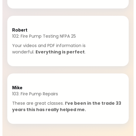
Robert
102: Fire Pump Testing NFPA 25
Your videos and PDF information is
wonderful.
Everything is perfect
.
Mike
103: Fire Pump Repairs
These are great classes.
I’ve been in the trade 33
years this has really helped me.