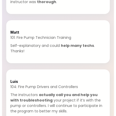
instructor was
thorough
.
Matt
101: Fire Pump Technician Training
Self-explanatory and could
help many techs
.
Thanks!
Luis
104: Fire Pump Drivers and Controllers
The instructors
actually call you and help you
with troubleshooting
your project if it’s with the
pump or controllers. I will continue to participate in
the program to better my skills.