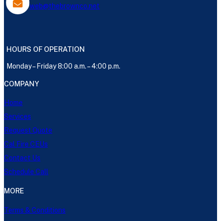
web@thebrownco.net
HOURS OF OPERATION
Monday – Friday 8:00 a.m. – 4:00 p.m.
COMPANY
Home
Services
Request Quote
Cal Fire CEUs
Contact Us
Schedule Call
MORE
Terms & Conditions