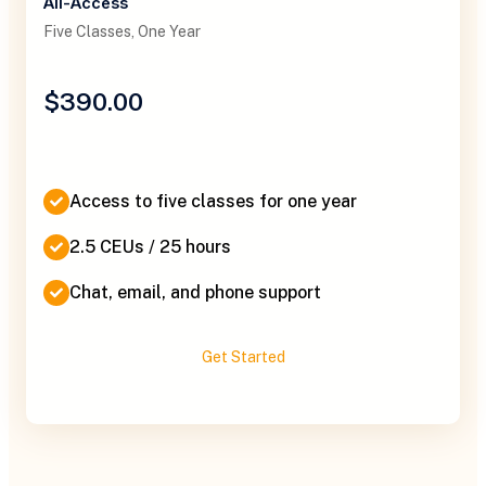
All-Access
Five Classes, One Year
$390.00
Access to five classes for one year
2.5 CEUs / 25 hours
Chat, email, and phone support
Get Started