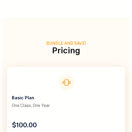
BUNDLE AND SAVE!
Pricing
Basic Plan
One Class, One Year
$100.00