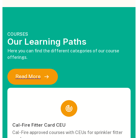
COURSES
Our Learning Paths
Here you can find the different categories of our course
offerings.
Read More
Cal-Fire Fitter Card CEU
Cal-Fire approved courses with CEUs for sprinkler fitter