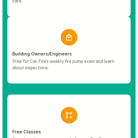
card.
Building Owners/Engineers
Prep for Cal-Fire’s weekly fire pump exam and learn
about inspections.
Free Classes