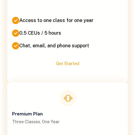
Access to one class for one year
0.5 CEUs / 5 hours
Chat, email, and phone support
Get Started
Premium Plan
Three Classes, One Year