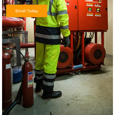
Enroll Today