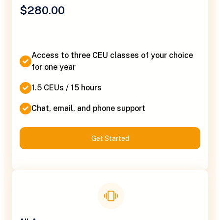
$280.00
Access to three CEU classes of your choice
for one year
1.5 CEUs / 15 hours
Chat, email, and phone support
Get Started