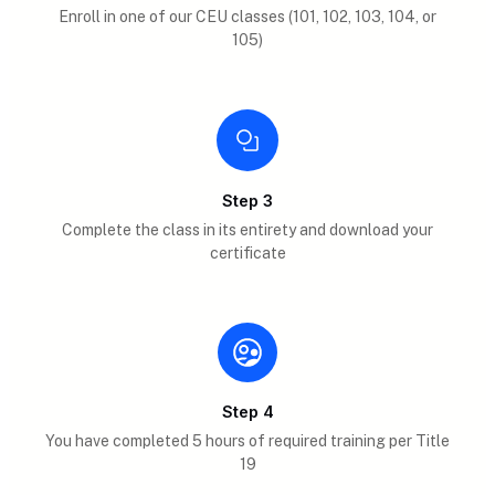
Enroll in one of our CEU classes (101, 102, 103, 104, or
105)
Step 3
Complete the class in its entirety and download your
certificate
Step 4
You have completed 5 hours of required training per Title
19