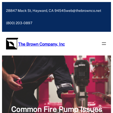
Skip
to
28847 Mack St, Hayward, CA 94545
web@thebrownco.net
content
(800) 203-0897
The Brown Company, Inc
Common Fire Pump Issues