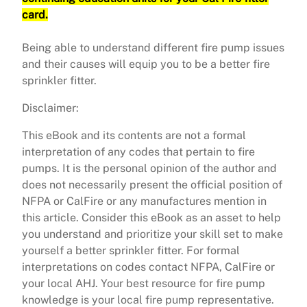
card.
Being able to understand different fire pump issues
and their causes will equip you to be a better fire
sprinkler fitter.
Disclaimer:
This eBook and its contents are not a formal
interpretation of any codes that pertain to fire
pumps. It is the personal opinion of the author and
does not necessarily present the official position of
NFPA or CalFire or any manufactures mention in
this article. Consider this eBook as an asset to help
you understand and prioritize your skill set to make
yourself a better sprinkler fitter. For formal
interpretations on codes contact NFPA, CalFire or
your local AHJ. Your best resource for fire pump
knowledge is your local fire pump representative.