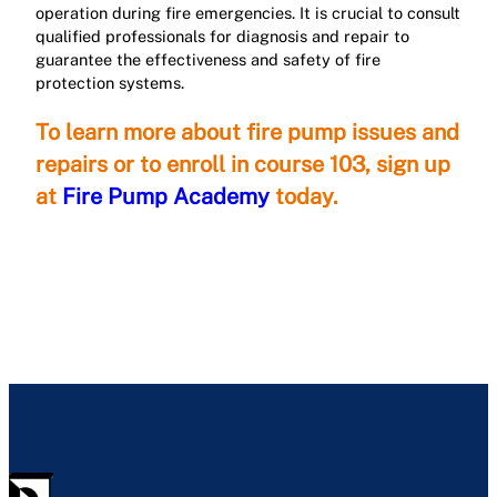
operation during fire emergencies. It is crucial to consult
qualified professionals for diagnosis and repair to
guarantee the effectiveness and safety of fire
protection systems.
To learn more about fire pump issues and
repairs or to enroll in course 103, sign up
at
Fire Pump Academy
today.