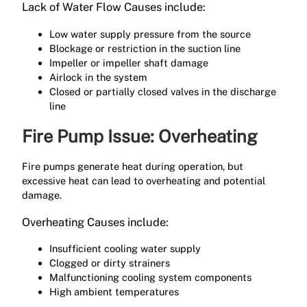
Lack of Water Flow Causes include:
Low water supply pressure from the source
Blockage or restriction in the suction line
Impeller or impeller shaft damage
Airlock in the system
Closed or partially closed valves in the discharge
line
Fire Pump Issue: Overheating
Fire pumps generate heat during operation, but
excessive heat can lead to overheating and potential
damage.
Overheating Causes include:
Insufficient cooling water supply
Clogged or dirty strainers
Malfunctioning cooling system components
High ambient temperatures