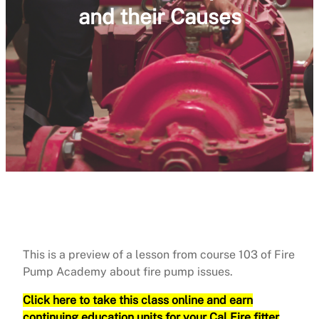
and their Causes
This is a preview of a lesson from course 103 of Fire
Pump Academy about fire pump issues.
Click here to take this class online and earn
continuing education units for your Cal Fire fitter