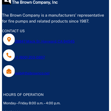
The Brown Company, Inc
The Brown Company is a manufacturers’ representative
for fire pumps and related products since 1987.
CONTACT US
28847 Mack St, Hayward, CA 94545
+1 (800) 203-0897
web@thebrownco.net
HOURS OF OPERATION
Monday – Friday 8:00 a.m. – 4:00 p.m.