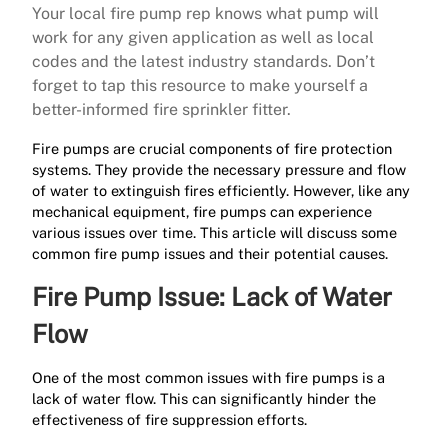
Your local fire pump rep knows what pump will
work for any given application as well as local
codes and the latest industry standards. Don’t
forget to tap this resource to make yourself a
better-informed fire sprinkler fitter.
Fire pumps are crucial components of fire protection
systems. They provide the necessary pressure and flow
of water to extinguish fires efficiently. However, like any
mechanical equipment, fire pumps can experience
various issues over time. This article will discuss some
common fire pump issues and their potential causes.
Fire Pump Issue: Lack of Water
Flow
One of the most common issues with fire pumps is a
lack of water flow. This can significantly hinder the
effectiveness of fire suppression efforts.