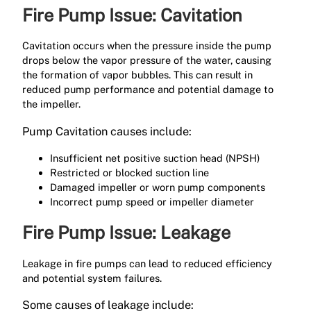
Fire Pump Issue: Cavitation
Cavitation occurs when the pressure inside the pump
drops below the vapor pressure of the water, causing
the formation of vapor bubbles. This can result in
reduced pump performance and potential damage to
the impeller.
Pump Cavitation causes include:
Insufficient net positive suction head (NPSH)
Restricted or blocked suction line
Damaged impeller or worn pump components
Incorrect pump speed or impeller diameter
Fire Pump Issue: Leakage
Leakage in fire pumps can lead to reduced efficiency
and potential system failures.
Some causes of leakage include: