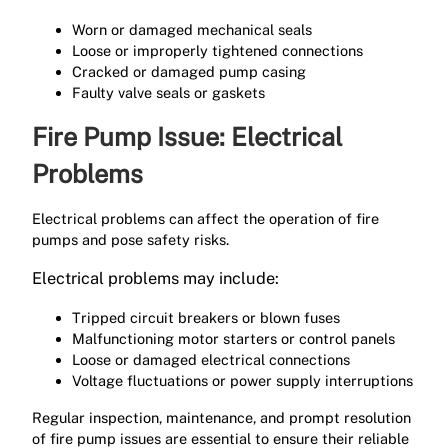
Worn or damaged mechanical seals
Loose or improperly tightened connections
Cracked or damaged pump casing
Faulty valve seals or gaskets
Fire Pump Issue: Electrical
Problems
Electrical problems can affect the operation of fire
pumps and pose safety risks.
Electrical problems may include:
Tripped circuit breakers or blown fuses
Malfunctioning motor starters or control panels
Loose or damaged electrical connections
Voltage fluctuations or power supply interruptions
Regular inspection, maintenance, and prompt resolution
of fire pump issues are essential to ensure their reliable