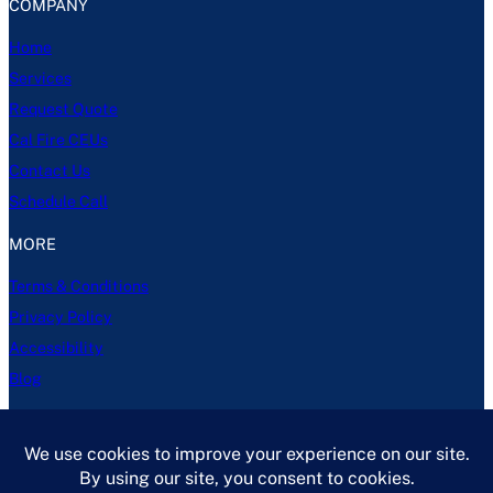
COMPANY
Home
Services
Request Quote
Cal Fire CEUs
Contact Us
Schedule Call
MORE
Terms & Conditions
Privacy Policy
Accessibility
Blog