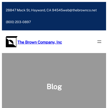
Skip
to
28847 Mack St, Hayward, CA 94545
web@thebrownco.net
content
(800) 203-0897
The Brown Company, Inc
Blog