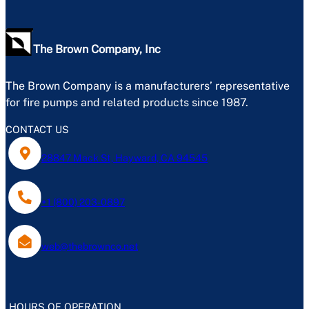
The Brown Company, Inc
The Brown Company is a manufacturers’ representative
for fire pumps and related products since 1987.
CONTACT US
28847 Mack St, Hayward, CA 94545
+1 (800) 203-0897
web@thebrownco.net
HOURS OF OPERATION