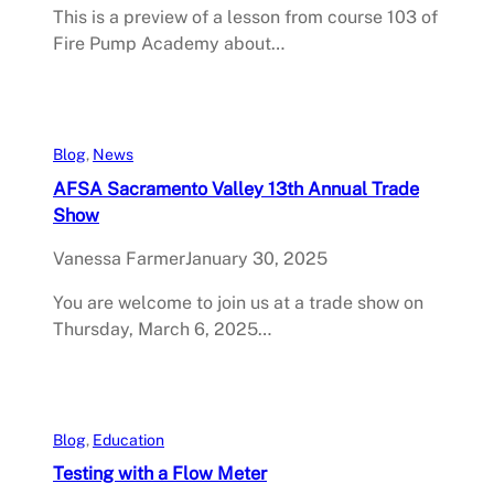
This is a preview of a lesson from course 103 of
Fire Pump Academy about…
Blog
, 
News
AFSA Sacramento Valley 13th Annual Trade
Show
Vanessa Farmer
January 30, 2025
You are welcome to join us at a trade show on
Thursday, March 6, 2025…
Blog
, 
Education
Testing with a Flow Meter